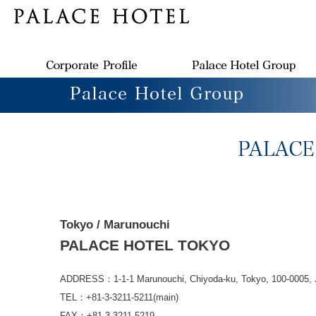
Tokyo / Marunouchi
PALACE HOTEL TOKYO
ADDRESS：1-1-1 Marunouchi, Chiyoda-ku, Tokyo, 100-0005, 
TEL：+81-3-3211-5211(main)
FAX：+81-3-3211-5219