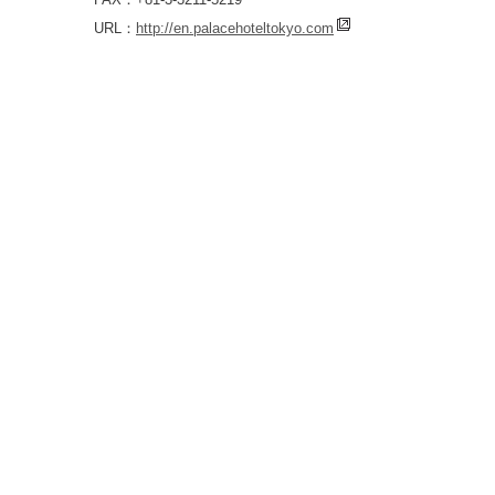
URL：
http://en.palacehoteltokyo.com